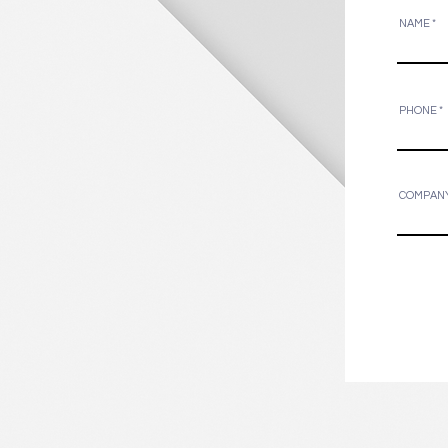
NAME
PHONE
COMPAN