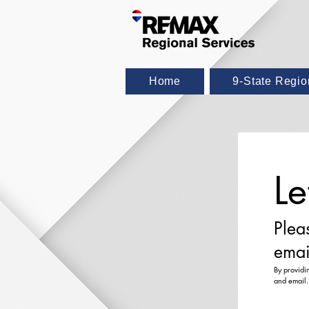
Home
9-State Regi
Le
Plea
emai
By providi
and email.