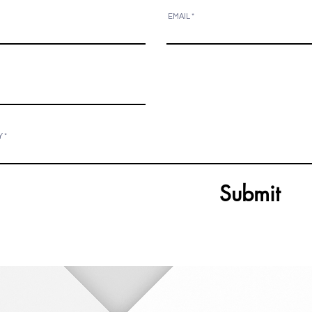
EMAIL
Y
Submit