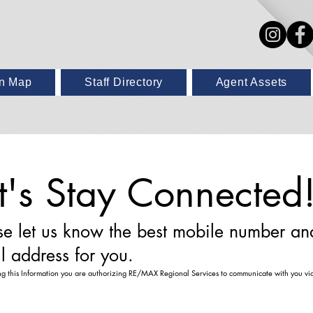
on Map
Staff Directory
Agent Assets
t's Stay Connected
se let us know the best mobile number an
l address for you.
ng this Information you are authorizing RE/MAX Regional Services to communicate with you via