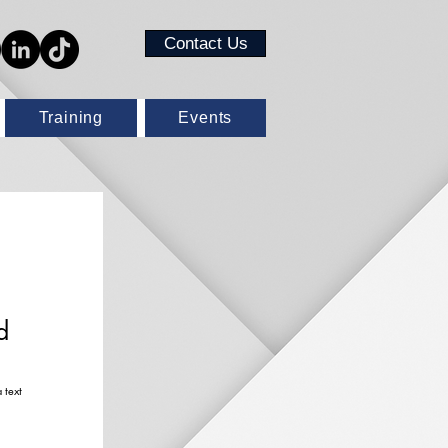
Contact Us
Training
Events
!
d
 text