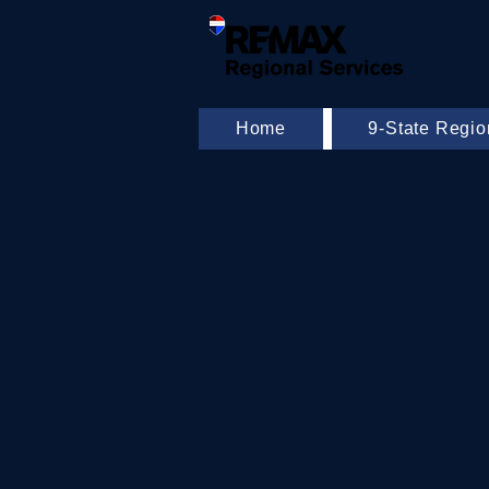
Home
9-State Regi