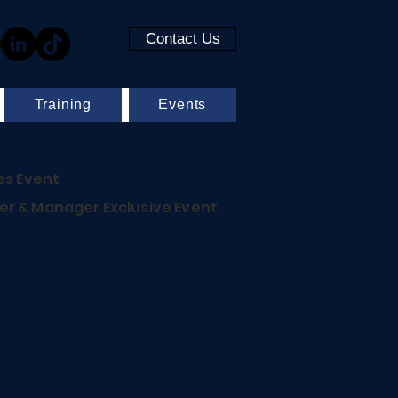
Contact Us
Training
Events
es Event
r & Manager Exclusive Event