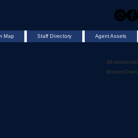
on Map
Staff Directory
Agent Assets
All Associat
Broker/Owne