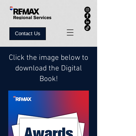
Contact Us
Click the image below to
download the Digital
Book!