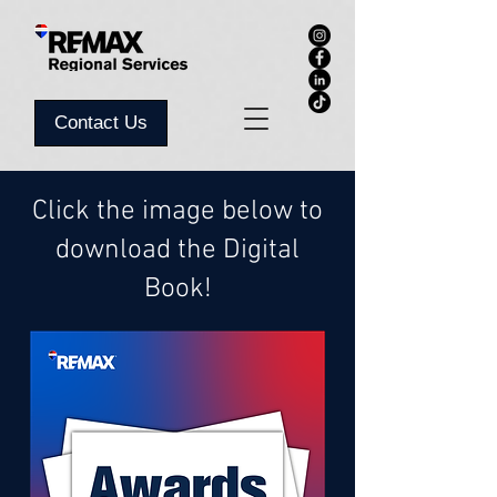
Contact Us
Click the image below to
download the Digital
Book!