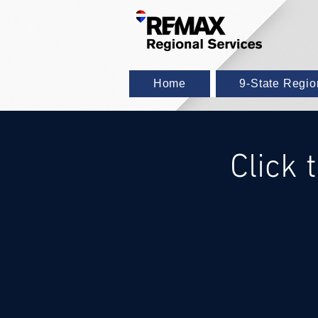
Home
9-State Regi
Click