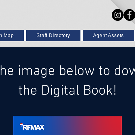
on Map
Staff Directory
Agent Assets
 the image below to do
the Digital Book!