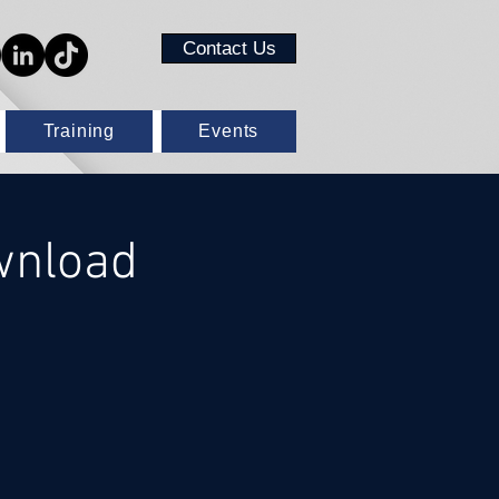
Contact Us
Training
Events
wnload